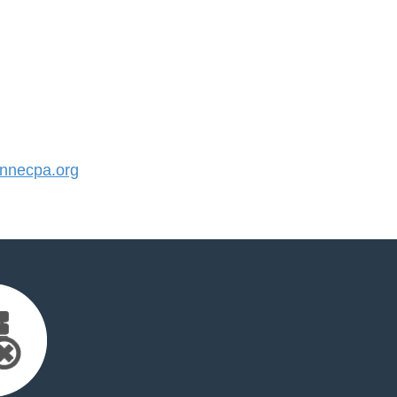
nnecpa.org