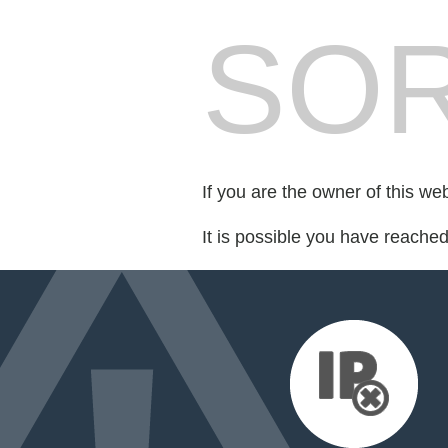
SOR
If you are the owner of this we
It is possible you have reache