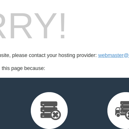
RY!
bsite, please contact your hosting provider:
webmaster@
d this page because: