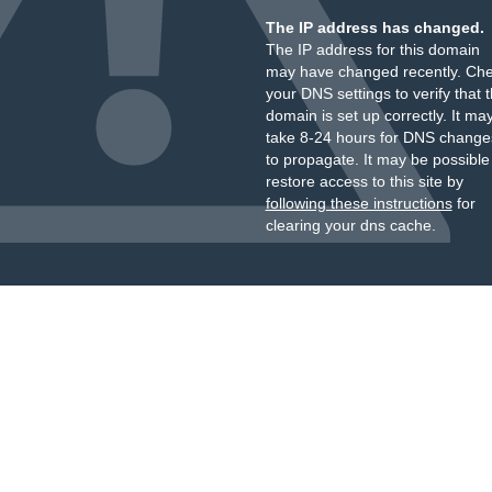
The IP address has changed.
The IP address for this domain
may have changed recently. Ch
your DNS settings to verify that 
domain is set up correctly. It ma
take 8-24 hours for DNS change
to propagate. It may be possible
restore access to this site by
following these instructions
for
clearing your dns cache.