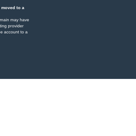
 moved to a
omain may have
ing provider
e account to a